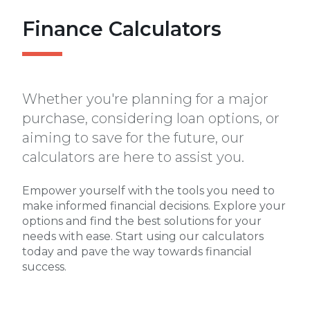
Finance Calculators
Whether you're planning for a major
purchase, considering loan options, or
aiming to save for the future, our
calculators are here to assist you.
Empower yourself with the tools you need to
make informed financial decisions. Explore your
options and find the best solutions for your
needs with ease. Start using our calculators
today and pave the way towards financial
success.