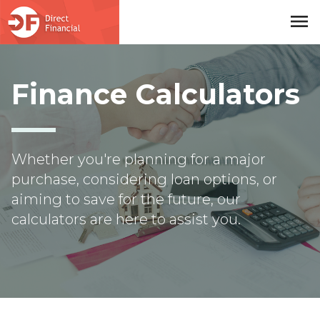
menu
Skip to main content
Finance Calculators
Whether you're planning for a major
purchase, considering loan options, or
aiming to save for the future, our
calculators are here to assist you.