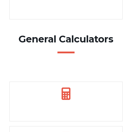
Rent vs Buy calculator
General Calculators
How Long to Repay Calculator