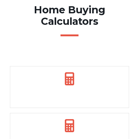
Home Buying
Calculators
Borrowing Power Calculator