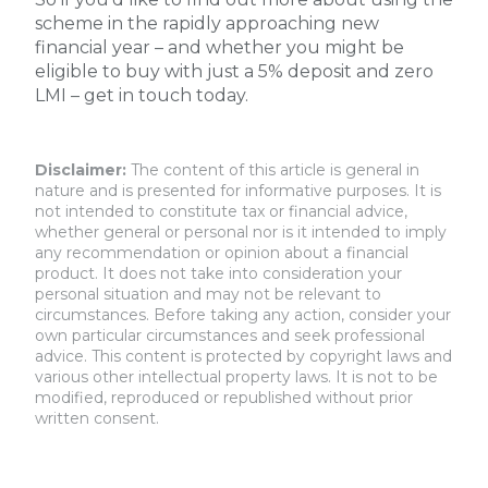
scheme in the rapidly approaching new
financial year – and whether you might be
eligible to buy with just a 5% deposit and zero
LMI – get in touch today.
Disclaimer:
The content of this article is general in
nature and is presented for informative purposes. It is
not intended to constitute tax or financial advice,
whether general or personal nor is it intended to imply
any recommendation or opinion about a financial
product. It does not take into consideration your
personal situation and may not be relevant to
circumstances. Before taking any action, consider your
own particular circumstances and seek professional
advice. This content is protected by copyright laws and
various other intellectual property laws. It is not to be
modified, reproduced or republished without prior
written consent.