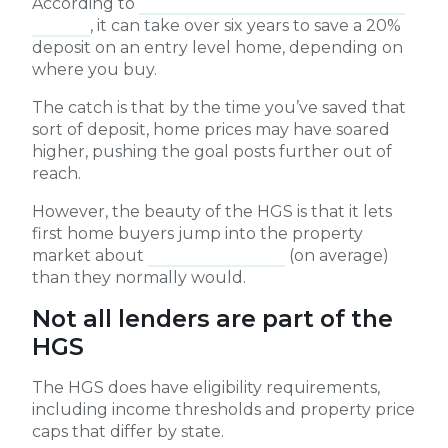
According to
Domain’s latest First Home Buyer
Report
, it can take over six years to save a 20%
deposit on an entry level home, depending on
where you buy.
The catch is that by the time you’ve saved that
sort of deposit, home prices may have soared
higher, pushing the goal posts further out of
reach.
However, the beauty of the HGS is that it lets
first home buyers jump into the property
market about
four years earlier
(on average)
than they normally would.
Not all lenders are part of the
HGS
The HGS does have eligibility requirements,
including income thresholds and property price
caps that differ by state.