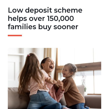
Low deposit scheme
helps over 150,000
families buy sooner