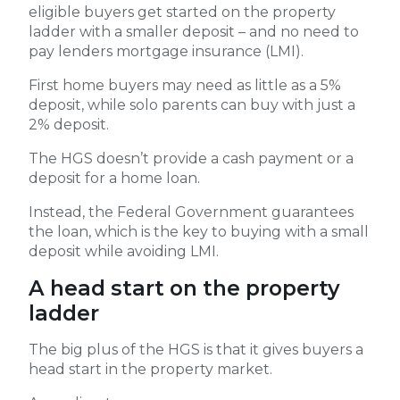
eligible buyers get started on the property
ladder with a smaller deposit – and no need to
pay lenders mortgage insurance (LMI).
First home buyers may need as little as a 5%
deposit, while solo parents can buy with just a
2% deposit.
The HGS doesn’t provide a cash payment or a
deposit for a home loan.
Instead, the Federal Government guarantees
the loan, which is the key to buying with a small
deposit while avoiding LMI.
A head start on the property
ladder
The big plus of the HGS is that it gives buyers a
head start in the property market.