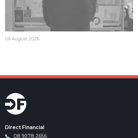
06 August 2026
Was your offset account flagged in the ASIC
investigation?
Direct Financial
08 9278 2656