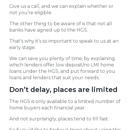
Give us a call, and we can explain whether or
not you’re eligible.
The other thing to be aware of is that not all
banks have signed up to the HGS.
That’s why it’s so important to speak to us at an
early stage.
We can save you plenty of time, by explaining
which lenders offer low deposit/no LMI home
loans under the HGS, and put forward to you
loans and lenders that suit your needs.
Don’t delay, places are limited
The HGS is only available to a limited number of
home buyers each financial year.
And not surprisingly, places tend to fill fast.
So if you’d like to find out more about using the