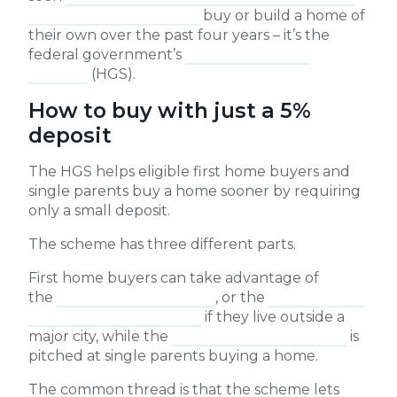
and regional Australians
buy or build a home of
their own over the past four years – it’s the
federal government’s
Home Guarantee
Scheme
(HGS).
How to buy with just a 5%
deposit
The HGS helps eligible first home buyers and
single parents buy a home sooner by requiring
only a small deposit.
The scheme has three different parts.
First home buyers can take advantage of
the
First Home Guarantee
, or the
Regional First
Home Buyer Guarantee
if they live outside a
major city, while the
Family Home Guarantee
is
pitched at single parents buying a home.
The common thread is that the scheme lets