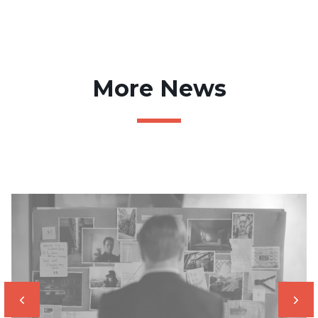
More News