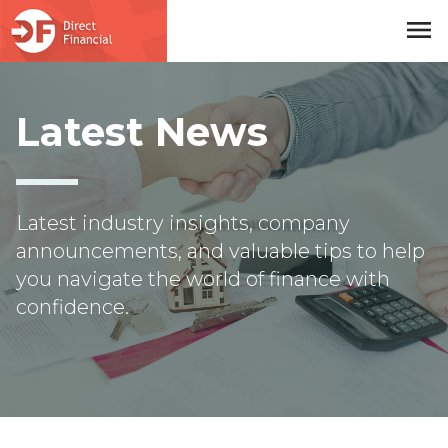
menu
Skip to main content
Latest News
Latest industry insights, company
announcements, and valuable tips to help
you navigate the world of finance with
confidence.