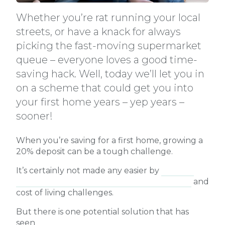
Whether you’re rat running your local
streets, or have a knack for always
picking the fast-moving supermarket
queue – everyone loves a good time-
saving hack. Well, today we’ll let you in
on a scheme that could get you into
your first home years – yep years –
sooner!
When you’re saving for a first home, growing a
20% deposit can be a tough challenge.
It’s certainly not made any easier by
national
property values soaring higher each month
and
cost of living challenges.
But there is one potential solution that has
seen
156,000 first home buyers, single parents