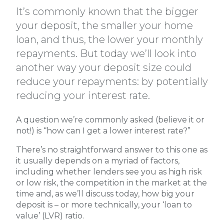
It’s commonly known that the bigger
your deposit, the smaller your home
loan, and thus, the lower your monthly
repayments. But today we’ll look into
another way your deposit size could
reduce your repayments: by potentially
reducing your interest rate.
A question we’re commonly asked (believe it or
not!) is “how can I get a lower interest rate?”
There’s no straightforward answer to this one as
it usually depends on a myriad of factors,
including whether lenders see you as high risk
or low risk, the competition in the market at the
time and, as we’ll discuss today, how big your
deposit is – or more technically, your ‘loan to
value’ (LVR) ratio.