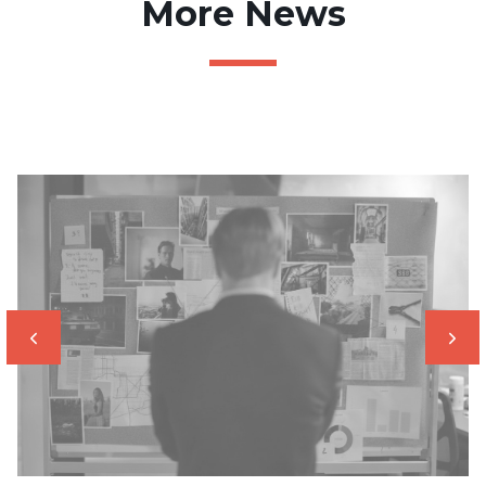
More News