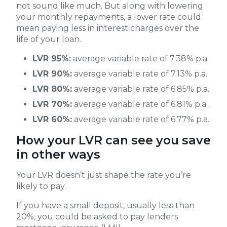
not sound like much. But along with lowering
your monthly repayments, a lower rate could
mean paying less in interest charges over the
life of your loan.
LVR 95%:
average variable rate of 7.38% p.a.
LVR 90%:
average variable rate of 7.13% p.a.
LVR 80%:
average variable rate of 6.85% p.a.
LVR 70%:
average variable rate of 6.81% p.a.
LVR 60%:
average variable rate of 6.77% p.a.
How your LVR can see you save
in other ways
Your LVR doesn’t just shape the rate you’re
likely to pay.
If you have a small deposit, usually less than
20%, you could be asked to pay lenders