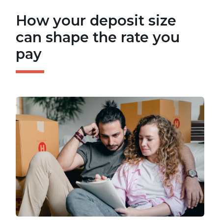
How your deposit size
can shape the rate you
pay