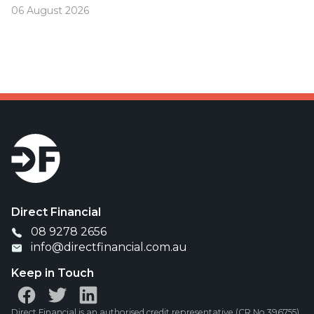
06 August 2026
Was your offset account flagged in the ASIC
investigation?
Direct Financial
08 9278 2656
info@directfinancial.com.au
Keep in Touch
Direct Financial is an authorised credit representative (CR No.396755)