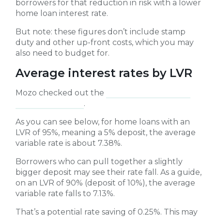
borrowers for that reduction in risk with a lower
home loan interest rate.
But note: these figures don’t include stamp
duty and other up-front costs, which you may
also need to budget for.
Average interest rates by LVR
Mozo checked out the
average variable rates
for different LVRs
.
As you can see below, for home loans with an
LVR of 95%, meaning a 5% deposit, the average
variable rate is about 7.38%.
Borrowers who can pull together a slightly
bigger deposit may see their rate fall. As a guide,
on an LVR of 90% (deposit of 10%), the average
variable rate falls to 7.13%.
That’s a potential rate saving of 0.25%. This may