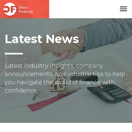
menu
Skip to main content
Latest News
Latest industry insights, company
announcements, and valuable tips to help
you navigate the world of finance with
confidence.