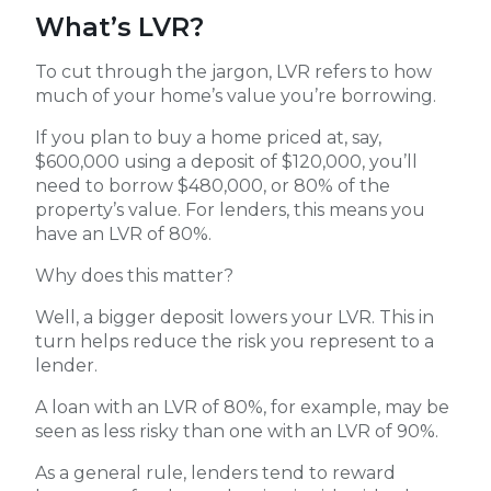
What’s LVR?
To cut through the jargon, LVR refers to how
much of your home’s value you’re borrowing.
If you plan to buy a home priced at, say,
$600,000 using a deposit of $120,000, you’ll
need to borrow $480,000, or 80% of the
property’s value. For lenders, this means you
have an LVR of 80%.
Why does this matter?
Well, a bigger deposit lowers your LVR. This in
turn helps reduce the risk you represent to a
lender.
A loan with an LVR of 80%, for example, may be
seen as less risky than one with an LVR of 90%.
As a general rule, lenders tend to reward