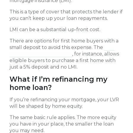
mortgage insurance (LMI).
This is a type of cover that protects the lender if
you can’t keep up your loan repayments.
LMI can be a substantial up-front cost.
There are options for first home buyers with a
small deposit to avoid this expense. The
First
Home Guarantee Scheme
, for instance, allows
eligible buyers to purchase a first home with
just a 5% deposit and no LMI.
What if I’m refinancing my
home loan?
If you’re refinancing your mortgage, your LVR
will be shaped by home equity.
The same basic rule applies. The more equity
you have in your place, the smaller the loan
you may need.