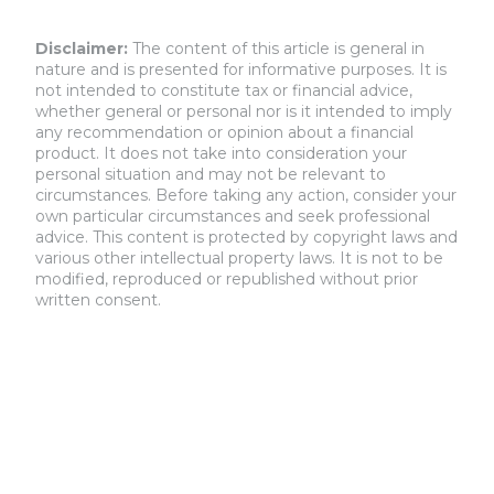
Disclaimer:
The content of this article is general in
nature and is presented for informative purposes. It is
not intended to constitute tax or financial advice,
whether general or personal nor is it intended to imply
any recommendation or opinion about a financial
product. It does not take into consideration your
personal situation and may not be relevant to
circumstances. Before taking any action, consider your
own particular circumstances and seek professional
advice. This content is protected by copyright laws and
various other intellectual property laws. It is not to be
modified, reproduced or republished without prior
written consent.