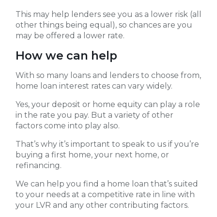
This may help lenders see you as a lower risk (all
other things being equal), so chances are you
may be offered a lower rate.
How we can help
With so many loans and lenders to choose from,
home loan interest rates can vary widely.
Yes, your deposit or home equity can play a role
in the rate you pay. But a variety of other
factors come into play also.
That’s why it’s important to speak to us if you’re
buying a first home, your next home, or
refinancing.
We can help you find a home loan that’s suited
to your needs at a competitive rate in line with
your LVR and any other contributing factors.