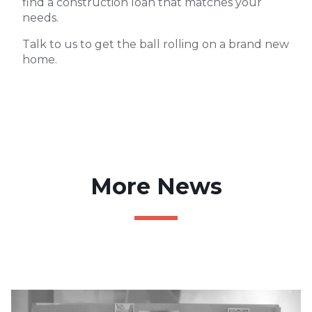
find a construction loan that matches your
needs.
Talk to us to get the ball rolling on a brand new
home.
More News