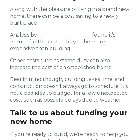
Along with the pleasure of living in a brand new
home, there can be a cost saving to a newly
built place.
Analysis by
Compare the Market
found it’s
normal for the cost to buy to be more
expensive than building.
Other costs such as stamp duty can also
increase the cost of an established home.
Bear in mind though, building takes time, and
construction doesn’t always go to schedule. It’s
not a bad idea to budget for a few unexpected
costs such as possible delays due to weather.
Talk to us about funding your
new home
If you’re ready to build, we’re ready to help you