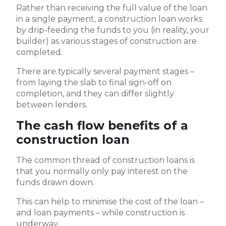
Rather than receiving the full value of the loan
in a single payment, a construction loan works
by drip-feeding the funds to you (in reality, your
builder) as various stages of construction are
completed.
There are typically several payment stages –
from laying the slab to final sign-off on
completion, and they can differ slightly
between lenders.
The cash flow benefits of a
construction loan
The common thread of construction loans is
that you normally only pay interest on the
funds drawn down.
This can help to minimise the cost of the loan –
and loan payments – while construction is
underway.