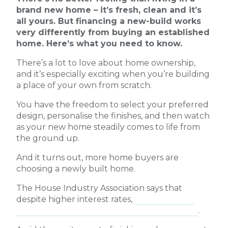
brand new home – it’s fresh, clean and it’s
all yours. But financing a new-build works
very differently from buying an established
home. Here’s what you need to know.
There’s a lot to love about home ownership,
and it’s especially exciting when you’re building
a place of your own from scratch.
You have the freedom to select your preferred
design, personalise the finishes, and then watch
as your new home steadily comes to life from
the ground up.
And it turns out, more home buyers are
choosing a newly built home.
The House Industry Association says that
despite higher interest rates,
home building
activity picked up in the March 2026 quarter
.