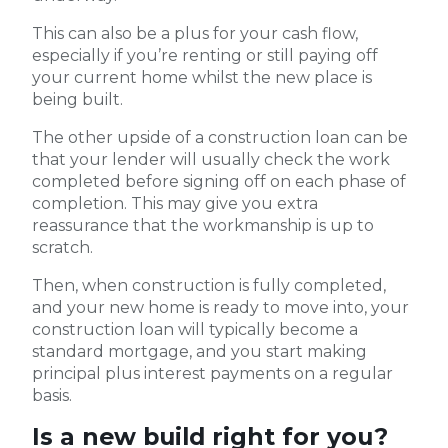
This can also be a plus for your cash flow,
especially if you’re renting or still paying off
your current home whilst the new place is
being built.
The other upside of a construction loan can be
that your lender will usually check the work
completed before signing off on each phase of
completion. This may give you extra
reassurance that the workmanship is up to
scratch.
Then, when construction is fully completed,
and your new home is ready to move into, your
construction loan will typically become a
standard mortgage, and you start making
principal plus interest payments on a regular
basis.
Is a new build right for you?