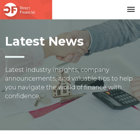
menu
Skip to main content
Latest News
Latest industry insights, company
announcements, and valuable tips to help
you navigate the world of finance with
confidence.