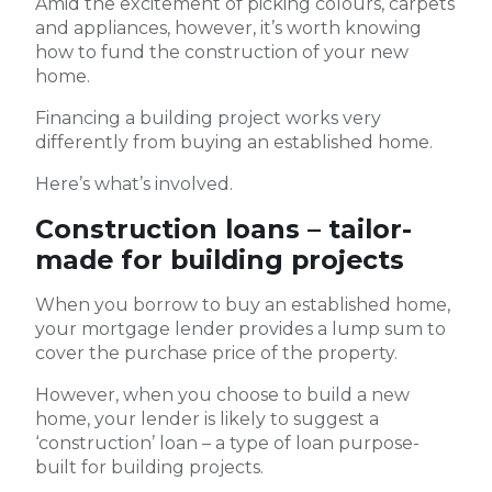
Amid the excitement of picking colours, carpets
and appliances, however, it’s worth knowing
how to fund the construction of your new
home.
Financing a building project works very
differently from buying an established home.
Here’s what’s involved.
Construction loans – tailor-
made for building projects
When you borrow to buy an established home,
your mortgage lender provides a lump sum to
cover the purchase price of the property.
However, when you choose to build a new
home, your lender is likely to suggest a
‘construction’ loan – a type of loan purpose-
built for building projects.