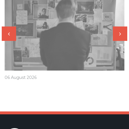
06 August 2026
Was your offset account flagged in the ASIC
investigation?