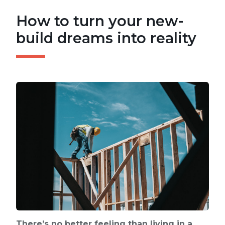
How to turn your new-
build dreams into reality
There’s no better feeling than living in a