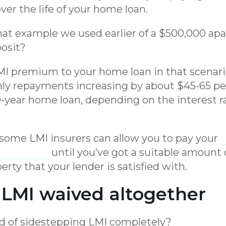
er the life of your home loan.
t example we used earlier of a $500,000 ap
osit?
I premium to your home loan in that scenario
hly repayments increasing by about $45-65 p
30-year home loan, depending on the interest r
, some LMI insurers can allow you to pay your
nstalments
until you’ve got a suitable amount o
erty that your lender is satisfied with.
 LMI waived altogether
d of sidestepping LMI completely?