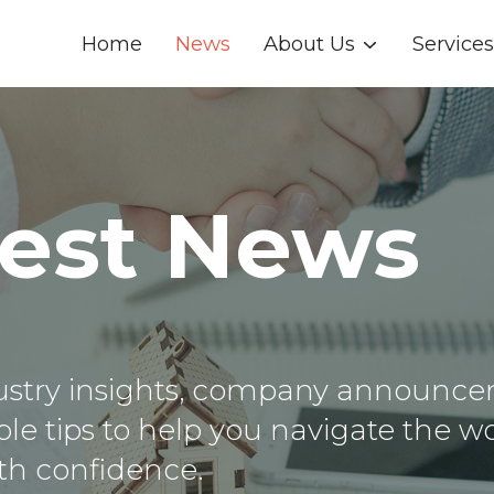
Home
News
About Us
Services
test News
dustry insights, company announce
le tips to help you navigate the wo
th confidence.