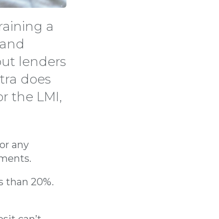
raining a
e and
out lenders
tra does
or the LMI,
or any
yments.
ss than 20%.
sit can’t