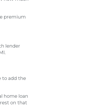
the premium
ch lender
MI.
e to add the
mal home loan
rest on that