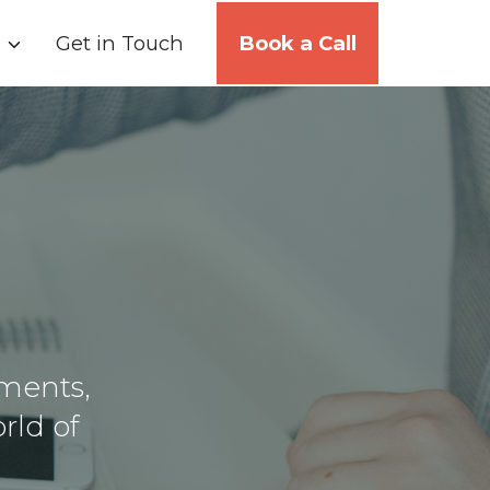
Get in Touch
Book a Call
ments,
rld of