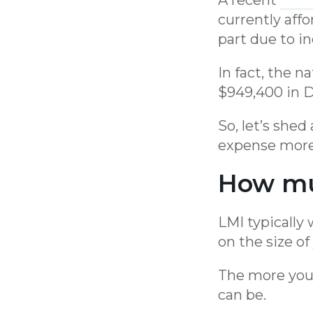
currently affo
part due to in
In fact, the 
$949,400 in D
So, let’s she
expense more 
How mu
LMI typically
on the size of
The more you
can be.