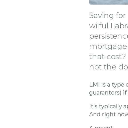
Saving for
wilful Lab
persistenc
mortgage 
that cost?
not the d
LMI is a type 
guarantors) i
It’s typically
And right now
A recent
Mozo