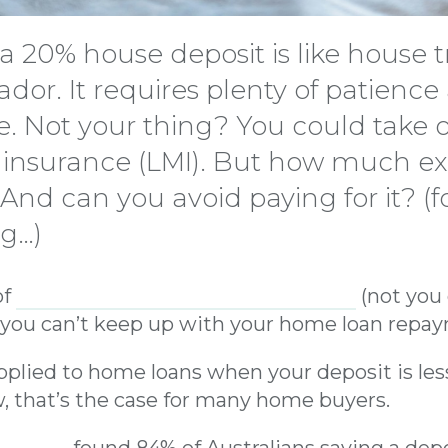
 a 20% house deposit is like house t
rador. It requires plenty of patienc
e. Not your thing? You could take 
insurance (LMI). But how much ex
 And can you avoid paying for it? (f
og…)
of
insurance that protects the lender
(not you 
f you can’t keep up with your home loan repa
 applied to home loans when your deposit is le
, that’s the case for many home buyers.
 study
found 84% of Australians saving a depo