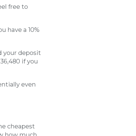
el free to
you have a 10%
d your deposit
36,480 if you
ntially even
the cheapest
now how much