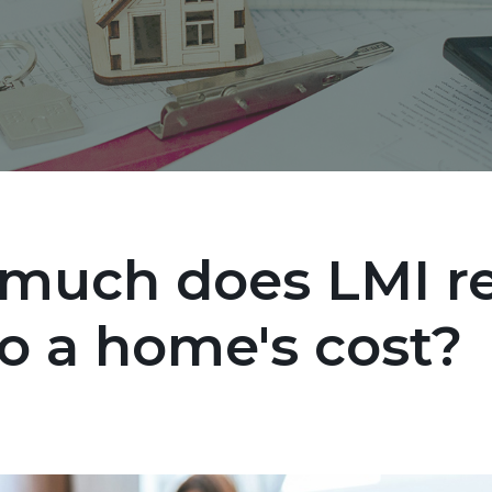
much does LMI re
o a home's cost?