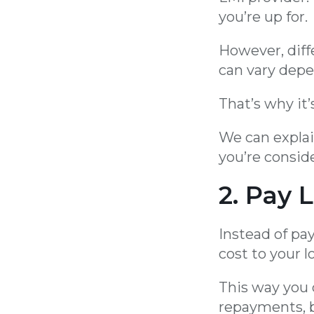
you’re up for.
However, diff
can vary depe
That’s why it’
We can explai
you’re conside
2. Pay 
Instead of pa
cost to your l
This way you 
repayments, b