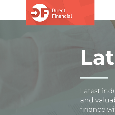
Skip to main content
La
Latest in
and valuab
finance wi