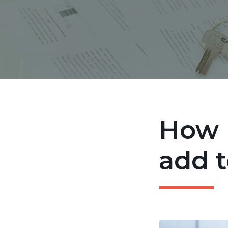
How 
add t