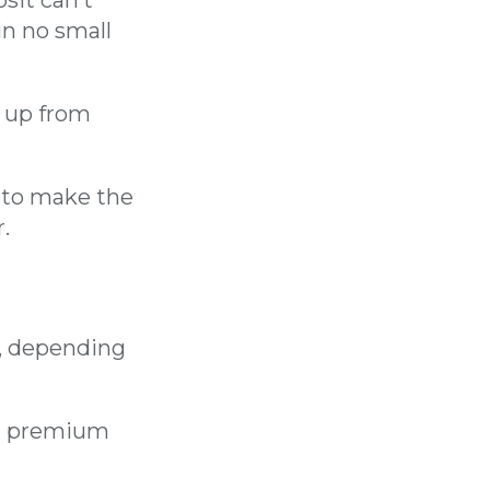
in no small
, up from
s to make the
.
, depending
MI premium