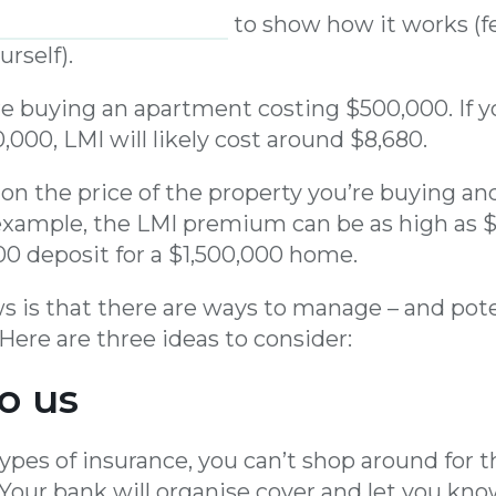
handy LMI estimator
to show how it works (fe
urself).
’re buying an apartment costing $500,000. If 
,000, LMI will likely cost around $8,680.
s on the price of the property you’re buying an
xample, the LMI premium can be as high as $
00 deposit for a $1,500,000 home.
 is that there are ways to manage – and pote
Here are three ideas to consider:
to us
types of insurance, you can’t shop around for 
 Your bank will organise cover and let you k