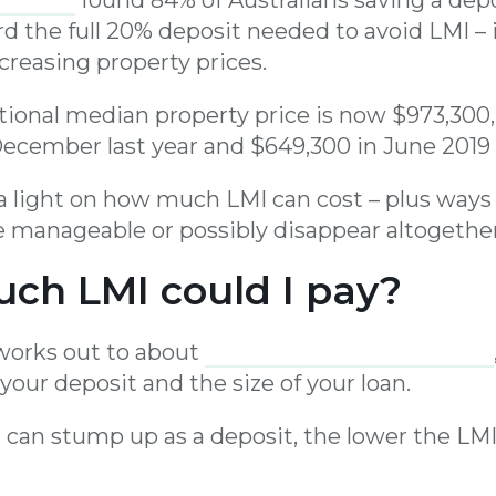
rd the full 20% deposit needed to avoid LMI – 
creasing property prices.
national median property price is now $973,300
ecember last year and $649,300 in June 2019
d a light on how much LMI can cost – plus way
manageable or possibly disappear altogether
ch LMI could I pay?
 works out to about
1% to 2% of your loan value
 your deposit and the size of your loan.
 can stump up as a deposit, the lower the L