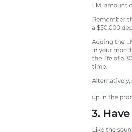
LMI amount ov
Remember tha
a $50,000 dep
Adding the LM
in your mont
the life of a 
time.
Alternatively
in monthly i
up in the prop
3. Have
Like the soun