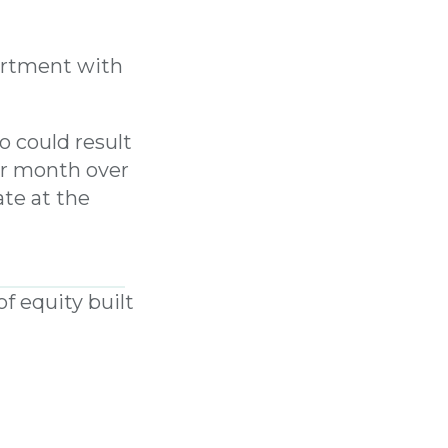
artment with
 could result
er month over
ate at the
LMI premium
f equity built