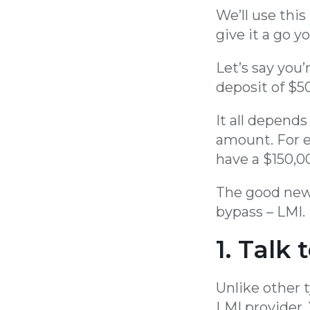
We’ll use this
give it a go yo
Let’s say you
deposit of $50
It all depend
amount. For e
have a $150,0
The good news
bypass – LMI. 
1. Talk 
Unlike other 
LMI provider.