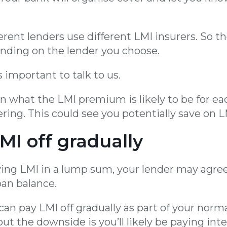
erent lenders use different LMI insurers. So 
nding on the lender you choose.
s important to talk to us.
n what the LMI premium is likely to be for ea
ring. This could see you potentially save on L
LMI off gradually
ying LMI in a lump sum, your lender may agre
oan balance.
can pay LMI off gradually as part of your nor
ut the downside is you’ll likely be paying inte