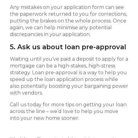
Any mistakes on your application form can see
the paperwork returned to you for corrections,
putting the brakes on the whole process. Once
again, we can help minimise any potential
discrepancies in your application.
5. Ask us about loan pre-approval
Waiting until you’ve paid a deposit to apply for a
mortgage can be a high-stakes, high-stress
strategy. Loan pre-approval is a way to help you
speed up the loan application process while
also potentially boosting your bargaining power
with vendors.
Call us today for more tips on getting your loan
across the line – we’d love to help you move
into your new home sooner.