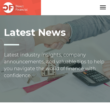
menu
Skip to main content
Latest News
Latest industry insights, company
announcements, and valuable tips to help
you navigate the world of finance with
confidence.