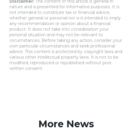
Disclaimer:
The content of this article is general in
nature and is presented for informative purposes. It is
not intended to constitute tax or financial advice,
whether general or personal nor is it intended to imply
any recommendation or opinion about a financial
product. It does not take into consideration your
personal situation and may not be relevant to
circumstances. Before taking any action, consider your
own particular circumstances and seek professional
advice. This content is protected by copyright laws and
various other intellectual property laws. It is not to be
modified, reproduced or republished without prior
written consent.
More News