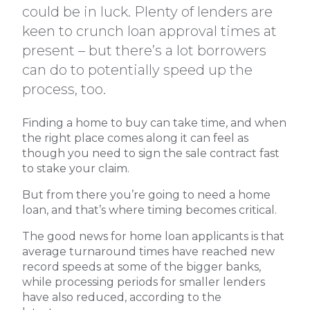
could be in luck. Plenty of lenders are
keen to crunch loan approval times at
present – but there’s a lot borrowers
can do to potentially speed up the
process, too.
Finding a home to buy can take time, and when
the right place comes along it can feel as
though you need to sign the sale contract fast
to stake your claim.
But from there you’re going to need a home
loan, and that’s where timing becomes critical.
The good news for home loan applicants is that
average turnaround times have reached new
record speeds at some of the bigger banks,
while processing periods for smaller lenders
have also reduced, according to the