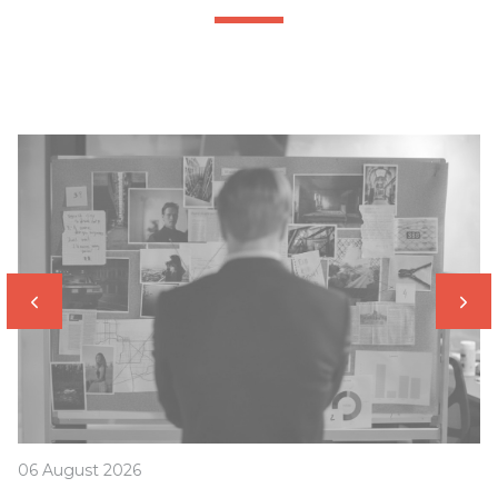
06 August 2026