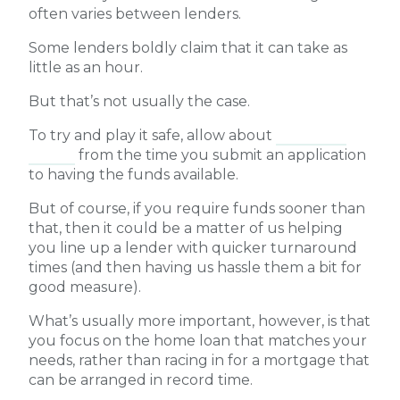
often varies between lenders.
Some lenders boldly claim that it can take as
little as an hour.
But that’s not usually the case.
To try and play it safe, allow about
four to six
weeks
from the time you submit an application
to having the funds available.
But of course, if you require funds sooner than
that, then it could be a matter of us helping
you line up a lender with quicker turnaround
times (and then having us hassle them a bit for
good measure).
What’s usually more important, however, is that
you focus on the home loan that matches your
needs, rather than racing in for a mortgage that
can be arranged in record time.