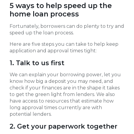
5 ways to help speed up the
home loan process
Fortunately, borrowers can do plenty to try and
speed up the loan process.
Here are five steps you can take to help keep
application and approval times tight:
1. Talk to us first
We can explain your borrowing power, let you
know how big a deposit you may need, and
check if your finances are in the shape it takes
to get the green light from lenders. We also
have access to resources that estimate how
long approval times currently are with
potential lenders.
2. Get your paperwork together