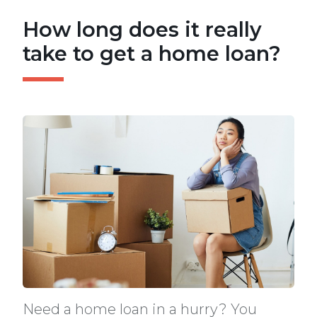
How long does it really
take to get a home loan?
Need a home loan in a hurry? You