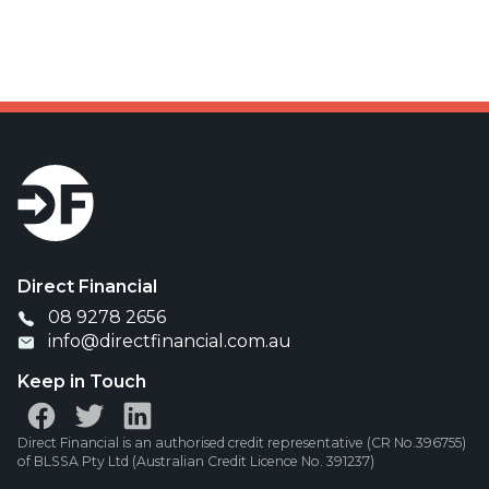
Was your offset account flagged in the ASIC
investigation?
Direct Financial
08 9278 2656
info@directfinancial.com.au
Keep in Touch
Direct Financial is an authorised credit representative (CR No.396755)
of BLSSA Pty Ltd (Australian Credit Licence No. 391237)