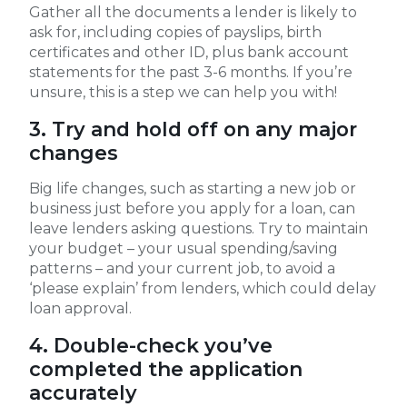
Gather all the documents a lender is likely to
ask for, including copies of payslips, birth
certificates and other ID, plus bank account
statements for the past 3-6 months. If you’re
unsure, this is a step we can help you with!
3. Try and hold off on any major
changes
Big life changes, such as starting a new job or
business just before you apply for a loan, can
leave lenders asking questions. Try to maintain
your budget – your usual spending/saving
patterns – and your current job, to avoid a
‘please explain’ from lenders, which could delay
loan approval.
4. Double-check you’ve
completed the application
accurately