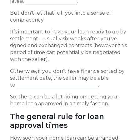
latest
Broker Pulse survey
.
But don’t let that lull you into a sense of
complacency.
It’s important to have your loan ready to go by
settlement – usually six weeks after you’ve
signed and exchanged contracts (however this
period of time can potentially be negotiated
with the seller).
Otherwise, if you don’t have finance sorted by
settlement date, the seller may be able
to
charge interest and penalty fees
.
So, there can be a lot riding on getting your
home loan approved in a timely fashion.
The general rule for loan
approval times
How soon your home loan can be arranged