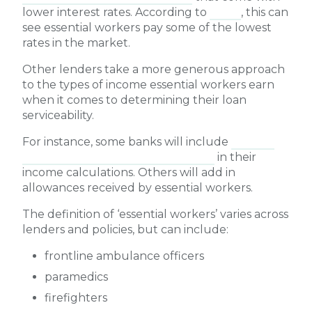
lower interest rates. According to
Mozo
, this can
see essential workers pay some of the lowest
rates in the market.
Other lenders take a more generous approach
to the types of income essential workers earn
when it comes to determining their loan
serviceability.
For instance, some banks will include
100% of
an essential worker’s overtime pay
in their
income calculations. Others will add in
allowances received by essential workers.
The definition of ‘essential workers’ varies across
lenders and policies, but can include:
frontline ambulance officers
paramedics
firefighters