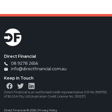
Direct Financial
08 9278 2656
info@directfinancial.com.au
Keep in Touch
Direct Financial is an authorised credit representative (CR No.396755)
of BLSSA Pty Ltd (Australian Credit Licence No. 391237)
Direct Financial © 2026 |
Privacy Policy