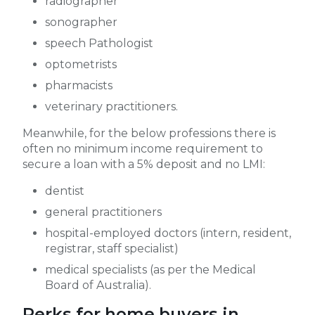
radiographer
sonographer
speech Pathologist
optometrists
pharmacists
veterinary practitioners.
Meanwhile, for the below professions there is
often no minimum income requirement to
secure a loan with a 5% deposit and no LMI:
dentist
general practitioners
hospital-employed doctors (intern, resident,
registrar, staff specialist)
medical specialists (as per the Medical
Board of Australia).
Perks for home buyers in