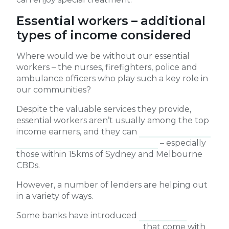
Essential workers – additional
types of income considered
Where would we be without our essential
workers – the nurses, firefighters, police and
ambulance officers who play such a key role in
our communities?
Despite the valuable services they provide,
essential workers aren’t usually among the top
income earners, and they can
struggle to buy a
home of their own near their work
– especially
those within 15kms of Sydney and Melbourne
CBDs.
However, a number of lenders are helping out
in a variety of ways.
Some banks have introduced
home loans
designed for essential workers
that come with