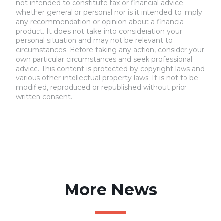
not intended to constitute tax or financial advice,
whether general or personal nor is it intended to imply
any recommendation or opinion about a financial
product. It does not take into consideration your
personal situation and may not be relevant to
circumstances. Before taking any action, consider your
own particular circumstances and seek professional
advice. This content is protected by copyright laws and
various other intellectual property laws. It is not to be
modified, reproduced or republished without prior
written consent.
More News