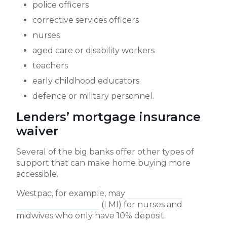
police officers
corrective services officers
nurses
aged care or disability workers
teachers
early childhood educators
defence or military personnel.
Lenders’ mortgage insurance
waiver
Several of the big banks offer other types of
support that can make home buying more
accessible.
Westpac, for example, may
waive lenders
mortgage insurance
(LMI) for nurses and
midwives who only have 10% deposit.