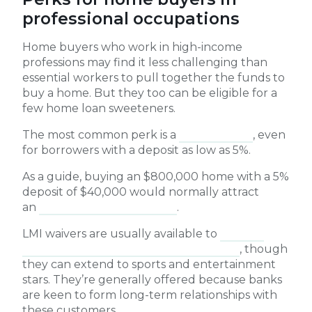
professional occupations
Home buyers who work in high-income
professions may find it less challenging than
essential workers to pull together the funds to
buy a home. But they too can be eligible for a
few home loan sweeteners.
The most common perk is a
waiver of LMI
, even
for borrowers with a deposit as low as 5%.
As a guide, buying an $800,000 home with a 5%
deposit of $40,000 would normally attract
an
LMI premium of $35,000
.
LMI waivers are usually available to
medical
professionals, lawyers and accountants
, though
they can extend to sports and entertainment
stars. They’re generally offered because banks
are keen to form long-term relationships with
these customers.