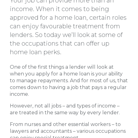
Your job can provide more than an
income. When it comes to being
approved for a home loan, certain roles
can enjoy favourable treatment from
lenders. So today we’ll look at some of
the occupations that can offer up
home loan perks.
One of the first things a lender will look at
when you apply for a home loan is your ability
to manage repayments. And for most of us, that
comes down to having a job that pays a regular
income.
However, not all jobs – and types of income –
are treated in the same way by every lender.
From nurses and other essential workers – to
lawyers and accountants – various occupations
can enjoy special treatment.