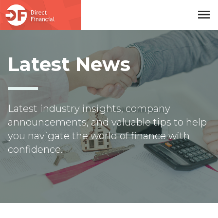
menu
Skip to main content
Latest News
Latest industry insights, company
announcements, and valuable tips to help
you navigate the world of finance with
confidence.