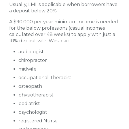
Usually, LMI is applicable when borrowers have
a deposit below 20%.
A $90,000 per year minimum income is needed
for the below professions (casual incomes
calculated over 48 weeks) to apply with just a
10% deposit with Westpac:
audiologist
chiropractor
midwife
occupational Therapist
osteopath
physiotherapist
podiatrist
psychologist
registered Nurse