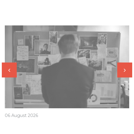
06 August 2026
Was your offset account flagged in the ASIC
investigation?