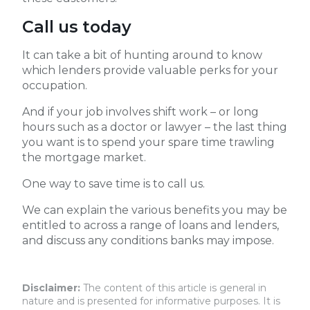
Call us today
It can take a bit of hunting around to know
which lenders provide valuable perks for your
occupation.
And if your job involves shift work – or long
hours such as a doctor or lawyer – the last thing
you want is to spend your spare time trawling
the mortgage market.
One way to save time is to call us.
We can explain the various benefits you may be
entitled to across a range of loans and lenders,
and discuss any conditions banks may impose.
Disclaimer:
The content of this article is general in
nature and is presented for informative purposes. It is