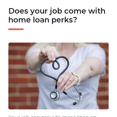
Does your job come with
home loan perks?