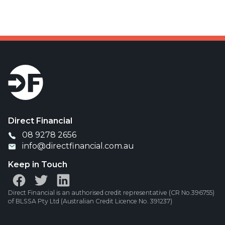
Direct Financial
08 9278 2656
info@directfinancial.com.au
Keep in Touch
Direct Financial is an authorised credit representative (CR No.396755)
of BLSSA Pty Ltd (Australian Credit Licence No. 391237)