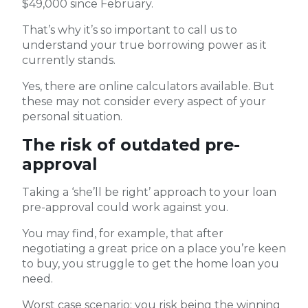
$49,000 since February.
That’s why it’s so important to call us to
understand your true borrowing power as it
currently stands.
Yes, there are online calculators available. But
these may not consider every aspect of your
personal situation.
The risk of outdated pre-
approval
Taking a ‘she’ll be right’ approach to your loan
pre-approval could work against you.
You may find, for example, that after
negotiating a great price on a place you’re keen
to buy, you struggle to get the home loan you
need.
Worst case scenario: you risk being the winning