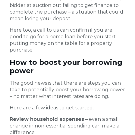
bidder at auction but failing to get finance to
complete the purchase – a situation that could
mean losing your deposit.
Here too, a call to us can confirm if you are
good to go for a home loan before you start
putting money on the table for a property
purchase.
How to boost your borrowing
power
The good news is that there are steps you can
take to potentially boost your borrowing power
– no matter what interest rates are doing.
Here are a few ideas to get started.
Review household expenses
– even a small
change in non-essential spending can make a
difference.