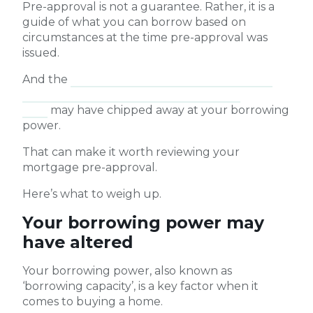
Pre-approval is not a guarantee. Rather, it is a
guide of what you can borrow based on
circumstances at the time pre-approval was
issued.
And the
two rate cash rate hikes the Reserve
Bank of Australia has implemented this
year
may have chipped away at your borrowing
power.
That can make it worth reviewing your
mortgage pre-approval.
Here’s what to weigh up.
Your borrowing power may
have altered
Your borrowing power, also known as
‘borrowing capacity’, is a key factor when it
comes to buying a home.