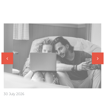
30 July 2026
How to avoid this common home buyer trap