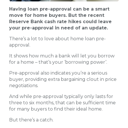
Having loan pre-approval can be a smart
move for home buyers. But the recent
Reserve Bank cash rate hikes could leave
your pre-approval in need of an update.
There’s a lot to love about home loan pre-
approval.
It shows how much a bank will let you borrow
for a home – that’s your ‘borrowing power’.
Pre-approval also indicates you’re a serious
buyer, providing extra bargaining clout in price
negotiations.
And while pre-approval typically only lasts for
three to six months, that can be sufficient time
for many buyers to find their ideal home.
But there’s a catch.