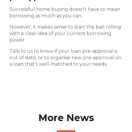
Successful home buying doesn’t have to mean
borrowing as much as you can.
However, it makes sense to start the ball rolling
with a clear idea of your current borrowing
power.
Talk to us to know if your loan pre-approval is
out of date, or to organise new pre-approval on
a loan that’s well-matched to your needs.
More News