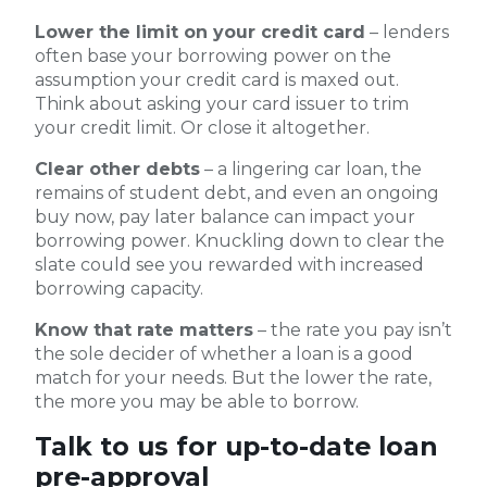
Lower the limit on your credit card
– lenders
often base your borrowing power on the
assumption your credit card is maxed out.
Think about asking your card issuer to trim
your credit limit. Or close it altogether.
Clear other debts
– a lingering car loan, the
remains of student debt, and even an ongoing
buy now, pay later balance can impact your
borrowing power. Knuckling down to clear the
slate could see you rewarded with increased
borrowing capacity.
Know that rate matters
– the rate you pay isn’t
the sole decider of whether a loan is a good
match for your needs. But the lower the rate,
the more you may be able to borrow.
Talk to us for up-to-date loan
pre-approval