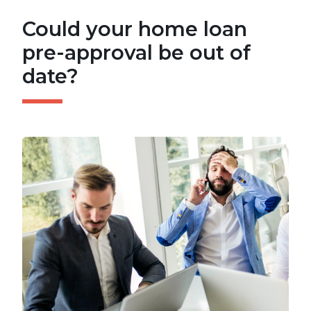
Could your home loan
pre-approval be out of
date?