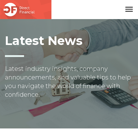
menu
Skip to main content
Latest News
Latest industry insights, company
announcements, and valuable tips to help
you navigate the world of finance with
confidence.