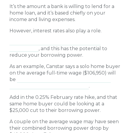
It’s the amount a bank is willing to lend for a
home loan, and it’s based chiefly on your
income and living expenses.
However, interest rates also play a role.
A rise in interest rates will mean higher
repayments
, and this has the potential to
reduce your borrowing power.
As an example, Canstar says a solo home buyer
on the average full-time wage ($106,950) will
be
able to borrow around $12,000
less
as a
result of the March 2026 rate rise
.
Add in the 0.25% February rate hike, and that
same home buyer could be looking at a
$25,000 cut to their borrowing power.
A couple on the average wage may have seen
their combined borrowing power drop by