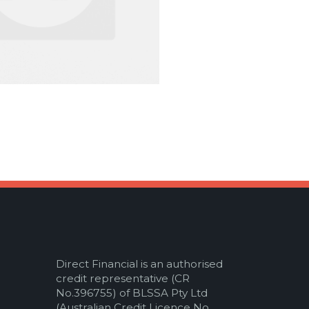
Direct Financial is an authorised
credit representative (CR
No.396755) of BLSSA Pty Ltd
(Australian Credit Licence No.