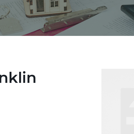
nklin