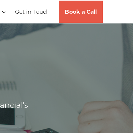
Get in Touch
Book a Call
ancial's