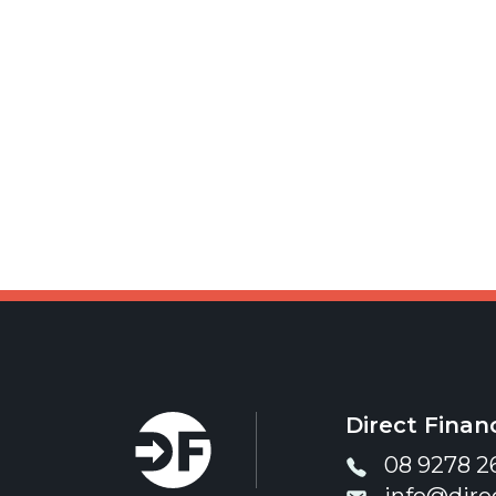
Direct Financ
08 9278 2
info@dire