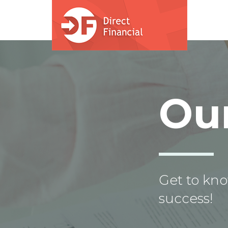
Skip to main content
Ou
Get to kno
success!