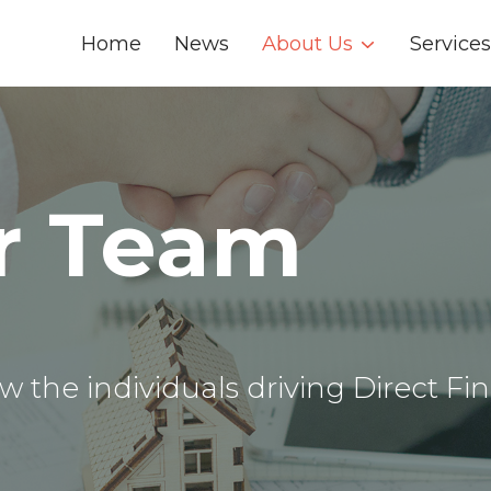
Home
News
About Us
Services
r Team
w the individuals driving Direct Fin