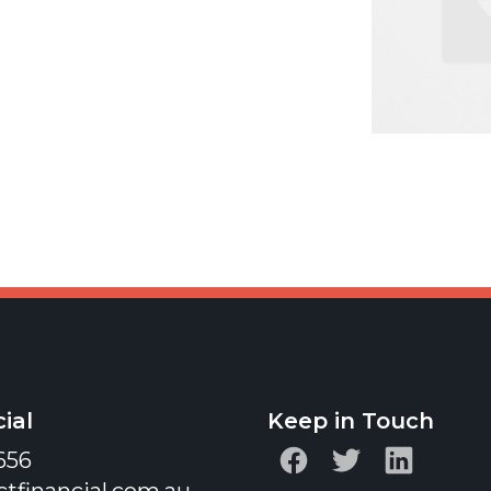
ial
Keep in Touch
656
ctfinancial.com.au