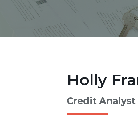
Holly Fra
Credit Analyst